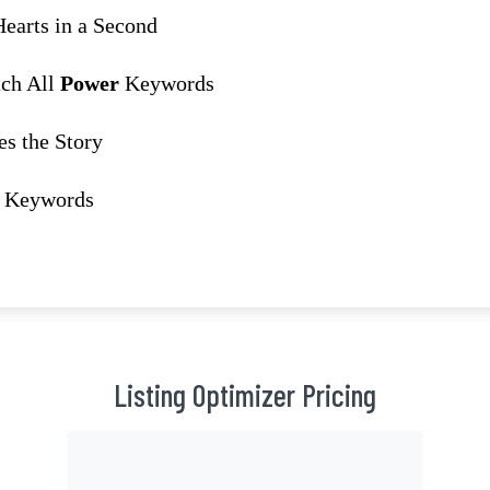
earts in a Second
tch All
Power
Keywords
s the Story
Keywords
Listing Optimizer Pricing