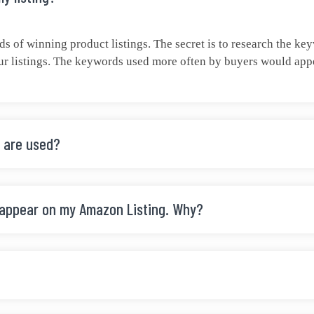
 of winning product listings. The secret is to research the ke
r listings. The keywords used more often by buyers would appear
 are used?
 appear on my Amazon Listing. Why?