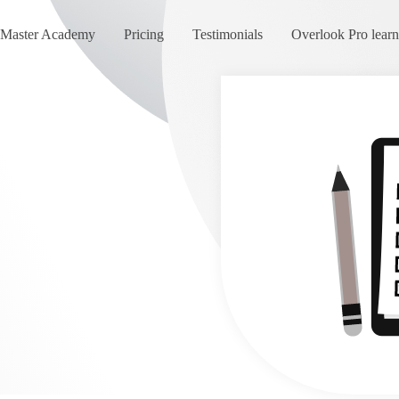
Master Academy
Pricing
Testimonials
Overlook Pro lear