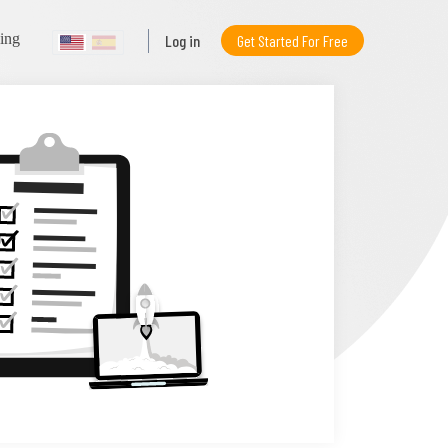
ning
Log in
Get Started For Free