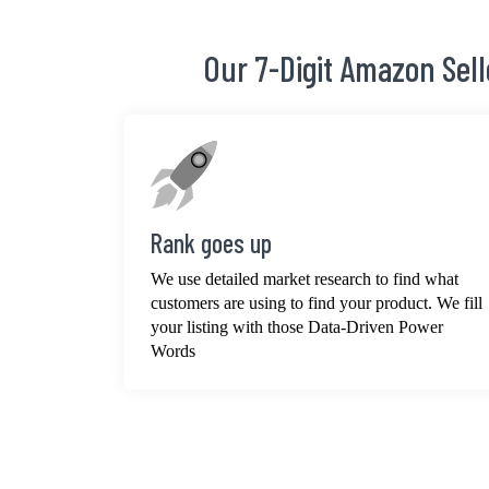
Our 7-Digit Amazon Sel
Rank goes up
We use detailed market research to find what
customers are using to find your product. We fill
your listing with those Data-Driven Power
Words