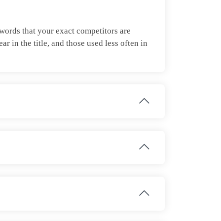
ywords that your exact competitors are
 in the title, and those used less often in