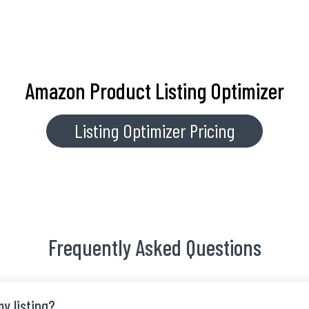
Amazon Product Listing Optimizer
Listing Optimizer Pricing
Frequently Asked Questions
y listing?