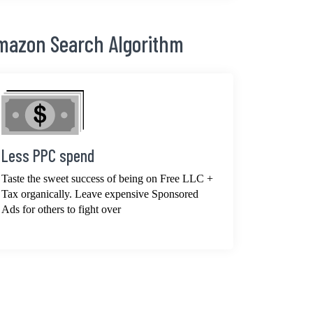
Amazon Search Algorithm
Less PPC spend
Taste the sweet success of being on Free LLC +
Tax organically. Leave expensive Sponsored
Ads for others to fight over