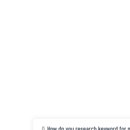
Q.
How do you research keyword for m