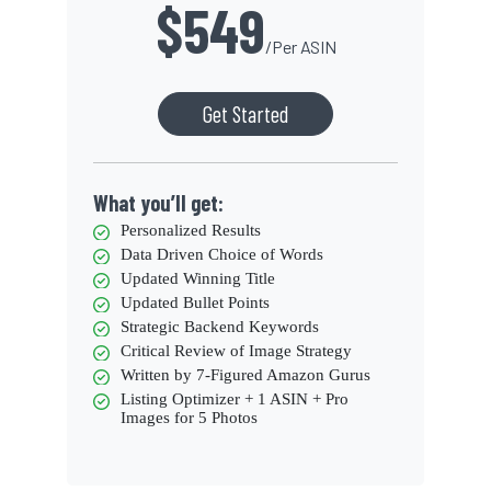
$549
/Per ASIN
Get Started
What you’ll get:
Personalized Results
Data Driven Choice of Words
Updated Winning Title
Updated Bullet Points
Strategic Backend Keywords
Critical Review of Image Strategy
Written by 7-Figured Amazon Gurus
Listing Optimizer + 1 ASIN + Pro
Images for 5 Photos