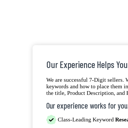
Our Experience Helps You
We are successful 7-Digit sellers.
keywords and how to place them in 
the title, Product Description, and 
Our experience works for you
Class-Leading Keyword
Rese