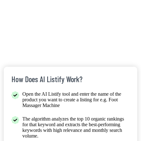
How Does AI Listify Work?
Open the AI Listify tool and enter the name of the
product you want to create a listing for e.g. Foot
Massager Machine
The algorithm analyzes the top 10 organic rankings
for that keyword and extracts the best-performing
keywords with high relevance and monthly search
volume.