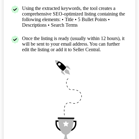
Using the extracted keywords, the tool creates a
comprehensive SEO-optimized listing containing the
following elements: • Title • 5 Bullet Points •
Descriptions • Search Terms
Once the listing is ready (usually within 12 hours), it
will be sent to your email address. You can further
edit the listing or add it to Seller Central.