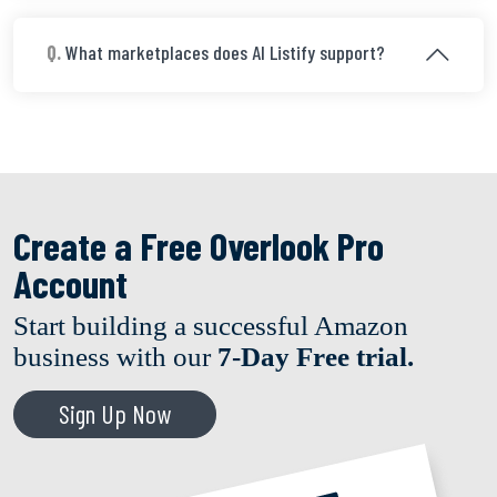
Q.
What marketplaces does AI Listify support?
Create a Free Overlook Pro
Account
Start building a successful Amazon
business with our
7-Day Free trial.
Sign Up Now