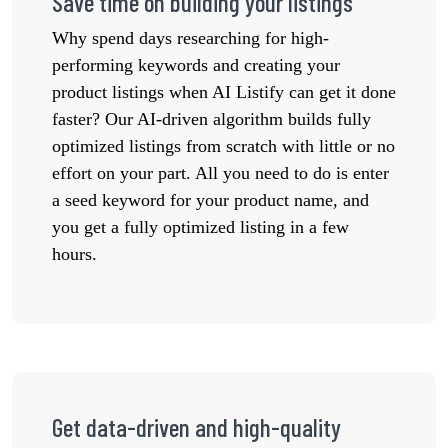
Save time on building your listings
Why spend days researching for high-
performing keywords and creating your
product listings when AI Listify can get it done
faster? Our AI-driven algorithm builds fully
optimized listings from scratch with little or no
effort on your part. All you need to do is enter
a seed keyword for your product name, and
you get a fully optimized listing in a few
hours.
Get data-driven and high-quality