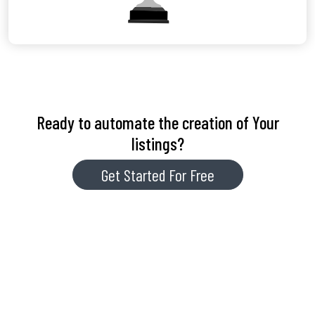
Ready to automate the creation of Your
listings?
Get Started For Free