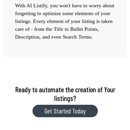
With AI Listify, you won't have to worry about
forgetting to optimize some elements of your
listings. Every element of your listing is taken
care of - from the Title to Bullet Points,
Description, and even Search Terms.
Ready to automate the creation of Your
listings?
Get Started Today