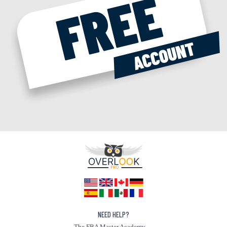
NEED HELP?
The FBA Master Academy