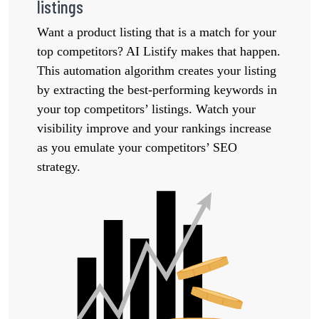
listings
Want a product listing that is a match for your
top competitors? AI Listify makes that happen.
This automation algorithm creates your listing
by extracting the best-performing keywords in
your top competitors’ listings. Watch your
visibility improve and your rankings increase
as you emulate your competitors’ SEO
strategy.