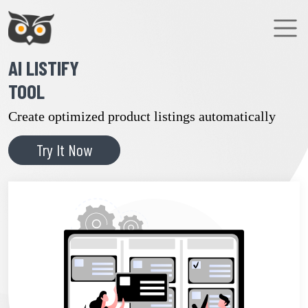
AI LISTIFY
TOOL
Create optimized product listings automatically
Try It Now