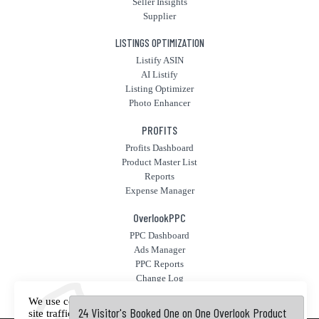
Seller Insights
Supplier
LISTINGS OPTIMIZATION
Listify ASIN
AI Listify
Listing Optimizer
Photo Enhancer
PROFITS
Profits Dashboard
Product Master List
Reports
Expense Manager
OverlookPPC
PPC Dashboard
Ads Manager
PPC Reports
Change Log
Fly High PPC
We use cookies to offer you a better experience, analyze
24 Visitor's Booked One on One Overlook Product
24 Visitor's Booked One on One Overlook Product
site traffic, and serve targeted advertisements. By