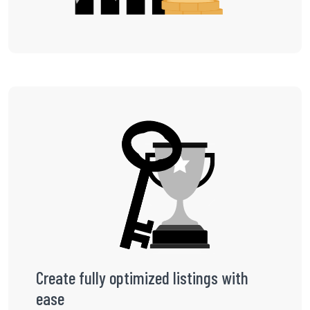
Create fully optimized listings with
ease