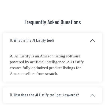
Frequently Asked Questions
Q.
What is the AI Listify tool?
A.
AI Listify is an Amazon listing software
powered by artificial intelligence. A.I Listify
creates fully optimized product listings for
Amazon sellers from scratch.
Q.
How does the AI Listify tool get keywords?