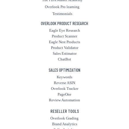
Overlook Pro learning
Testimonials
OVERLOOK PRODUCT RESEARCH
Eagle Eye Research
Product Scanner
Eagle Nest Products
Product Validator
Sales Estimator
ChatBot
SALES OPTIMIZATION
Keywords
Reverse ASIN
Overlook Tracker
PageOne
Review Automation
RESELLER TOOLS
Overlook Grading
Brand Analytics